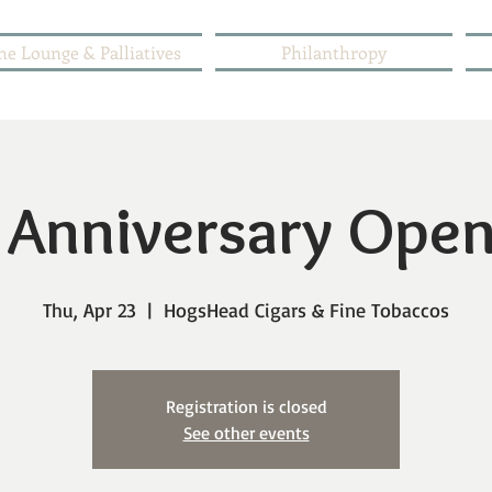
he Lounge & Palliatives
Philanthropy
 Anniversary Ope
Thu, Apr 23
  |  
HogsHead Cigars & Fine Tobaccos
Registration is closed
See other events