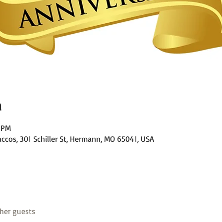
n
0 PM
ccos, 301 Schiller St, Hermann, MO 65041, USA
her guests