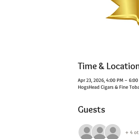
Time & Locatio
Apr 23, 2026, 4:00 PM – 6:0
HogsHead Cigars & Fine Toba
Guests
+ 4 ot