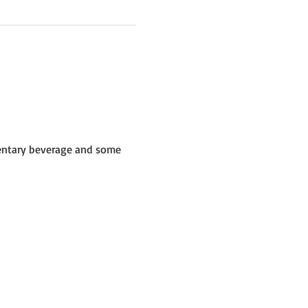
mentary beverage and some 