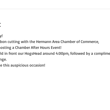
t
y! 
ibbon cutting with the Hermann Area Chamber of Commerce, 
osting a Chamber After Hours Event! 
held in front our HogsHead around 4:00pm, followed by a compli
nge. 
e this auspicious occasion! 