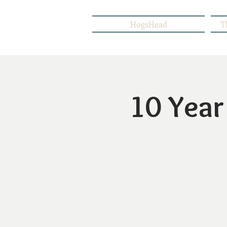
HogsHead
T
10 Year