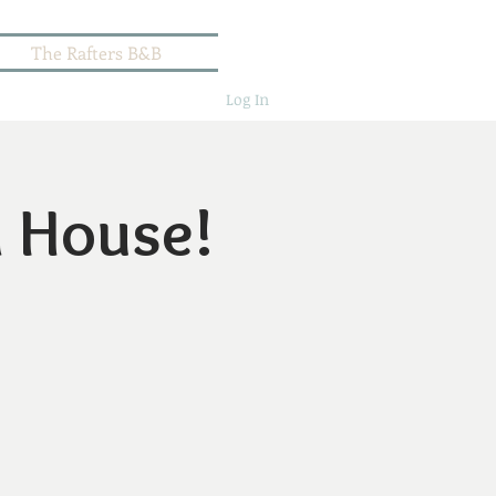
The Rafters B&B
Log In
n House!