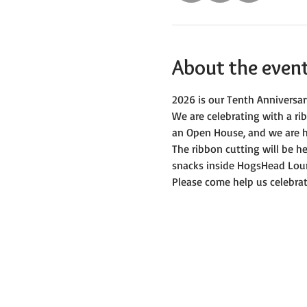
About the even
2026 is our Tenth Anniversar
We are celebrating with a r
an Open House, and we are h
The ribbon cutting will be 
snacks inside HogsHead Lou
Please come help us celebrat