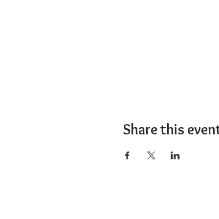
Share this even