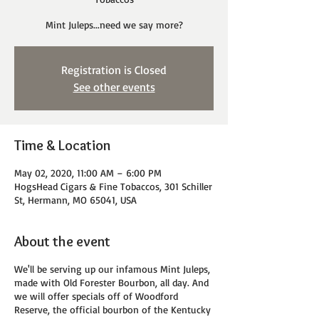
Mint Juleps...need we say more?
Registration is Closed
See other events
Time & Location
May 02, 2020, 11:00 AM – 6:00 PM
HogsHead Cigars & Fine Tobaccos, 301 Schiller
St, Hermann, MO 65041, USA
About the event
We'll be serving up our infamous Mint Juleps,
made with Old Forester Bourbon, all day. And
we will offer specials off of Woodford
Reserve, the official bourbon of the Kentucky