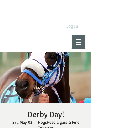
Log In
Derby Day!
Sat, May 02
  |  
HogsHead Cigars & Fine
Tobaccos