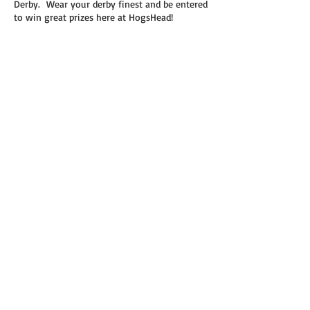
Derby. Wear your derby finest and be entered
to win great prizes here at HogsHead!
Share this event