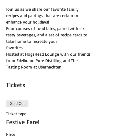
Join us as we share our favorite family 
recipes and pairings that are certain to 
enhance your holidays!
Four courses of food bites, paired with six 
tasty beverages, and a set of recipe cards to 
take home to recreate your
favorites.
Hosted at HogsHead Lounge with our friends 
from Edelbrand Pure Distilling and The 
Tasting Room at Ubernachten!
Tickets
Sold Out
Ticket type
Festive Fare!
Price