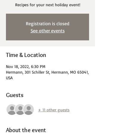
Recipes for your next holiday event!
Registration is closed
See other events
Time & Location
Nov 18, 2022, 6:30 PM
Hermann, 301 Schiller St, Hermann, MO 65041,
USA
Guests
+ 11 other guests
About the event