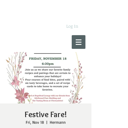
Log In
Festive Fare!
Fri, Nov 18
  |  
Hermann