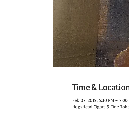
Time & Locatio
Feb 07, 2019, 5:30 PM – 7:00
HogsHead Cigars & Fine Toba