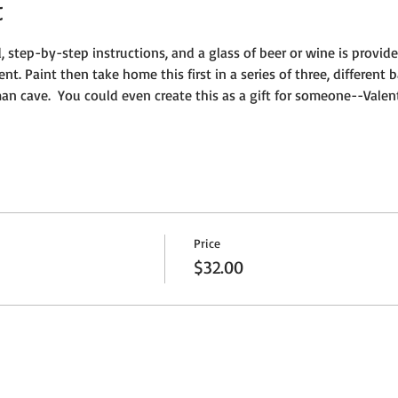
t
, step-by-step instructions, and a glass of beer or wine is provide
vent. Paint then take home this first in a series of three, different 
n cave.  You could even create this as a gift for someone--Valent
Price
$32.00