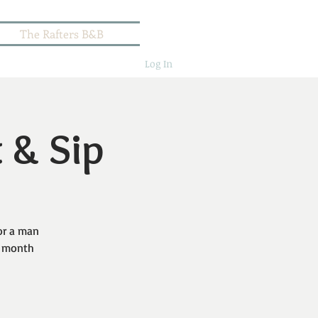
The Rafters B&B
Log In
t & Sip
or a man
er month