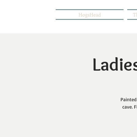
HogsHead
T
Ladies
Painted
cave. F