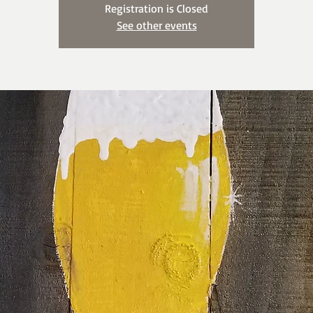
Registration is Closed
See other events