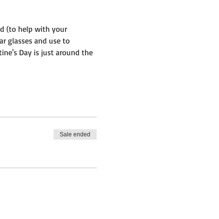
d (to help with your 
bar glasses and use to 
ine's Day is just around the 
Sale ended