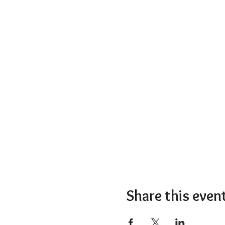
Share this even