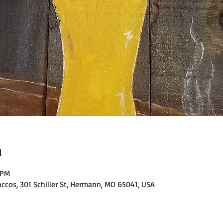
n
 PM
ccos, 301 Schiller St, Hermann, MO 65041, USA