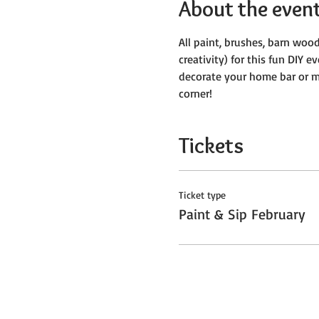
About the even
All paint, brushes, barn wood
creativity) for this fun DIY e
decorate your home bar or ma
corner! 
Tickets
Ticket type
Paint & Sip February