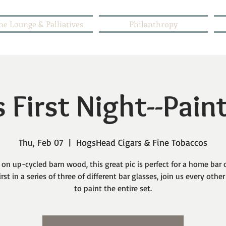
he Lounge & Palliatives
Philanthropy
 First Night--Pain
Thu, Feb 07
  |  
HogsHead Cigars & Fine Tobaccos
 on up-cycled barn wood, this great pic is perfect for a home bar 
irst in a series of three of different bar glasses, join us every oth
to paint the entire set.