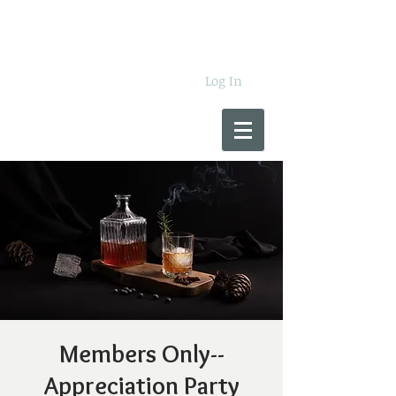
Log In
Members Only--
Appreciation Party