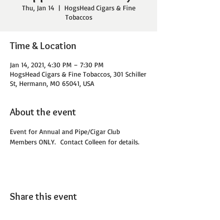
Thu, Jan 14
  |  
HogsHead Cigars & Fine
Tobaccos
Time & Location
Jan 14, 2021, 4:30 PM – 7:30 PM
HogsHead Cigars & Fine Tobaccos, 301 Schiller
St, Hermann, MO 65041, USA
About the event
Event for Annual and Pipe/Cigar Club 
Members ONLY.  Contact Colleen for details. 
Share this event